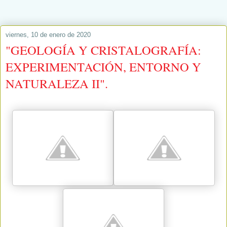
viernes, 10 de enero de 2020
"GEOLOGÍA Y CRISTALOGRAFÍA:
EXPERIMENTACIÓN, ENTORNO Y
NATURALEZA II".