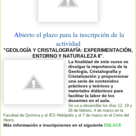
A
bierto el plazo para la inscripción de la
actividad
"GEOLOGÍA Y CRISTALOGRAFÍA:
EXPERIMENTACIÓN,
ENTORNO Y NATURALEZA II".
La finalidad de este curso es
divulgar la importancia de la
Geología, Cristalografía y
Cristalización y proporcionar
una serie de contenidos
prácticos y teóricos y
materiales didácticos para
facilitar la labor de los
docentes en el aula.
Se va a desarrollar los días 12, 19 y
26 de febrero, 4 de marzo en la
Facultad de Química y el IES Heliópolis y el 7 de marzo en el Cerro del
Hierro.
Más información e inscripciones en el siguiente
ENLACE