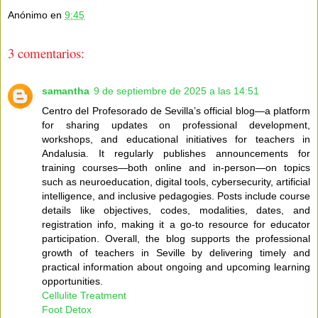
Anónimo
en
9:45
3 comentarios:
samantha
9 de septiembre de 2025 a las 14:51
Centro del Profesorado de Sevilla’s official blog—a platform
for sharing updates on professional development,
workshops, and educational initiatives for teachers in
Andalusia. It regularly publishes announcements for
training courses—both online and in-person—on topics
such as neuroeducation, digital tools, cybersecurity, artificial
intelligence, and inclusive pedagogies. Posts include course
details like objectives, codes, modalities, dates, and
registration info, making it a go-to resource for educator
participation. Overall, the blog supports the professional
growth of teachers in Seville by delivering timely and
practical information about ongoing and upcoming learning
opportunities.
Cellulite Treatment
Foot Detox