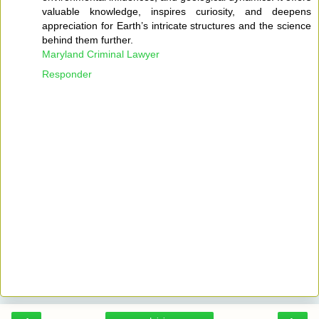
valuable knowledge, inspires curiosity, and deepens
appreciation for Earth’s intricate structures and the science
behind them further.
Maryland Criminal Lawyer
Responder