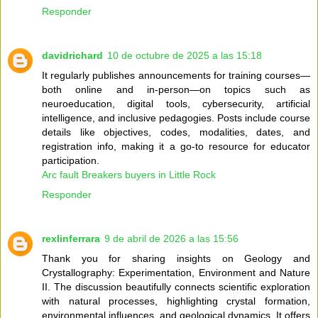
Responder
davidrichard
10 de octubre de 2025 a las 15:18
It regularly publishes announcements for training courses—
both online and in-person—on topics such as
neuroeducation, digital tools, cybersecurity, artificial
intelligence, and inclusive pedagogies. Posts include course
details like objectives, codes, modalities, dates, and
registration info, making it a go-to resource for educator
participation.
Arc fault Breakers buyers in Little Rock
Responder
rexlinferrara
9 de abril de 2026 a las 15:56
Thank you for sharing insights on Geology and
Crystallography: Experimentation, Environment and Nature
II. The discussion beautifully connects scientific exploration
with natural processes, highlighting crystal formation,
environmental influences, and geological dynamics. It offers