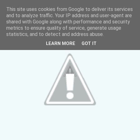
This site uses cookies from Google to deliver its services
and to analyze traffic. Your IP address and user-agent are
shared with Google along with performance and security
metrics to ensure quality of service, generate usage
statistics, and to detect and address abuse.
LEARN MORE
GOT IT