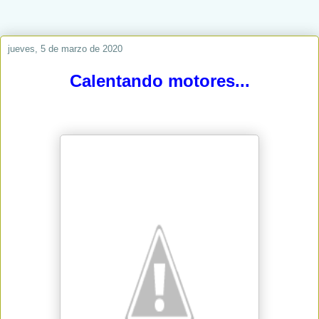
jueves, 5 de marzo de 2020
Calentando motores...