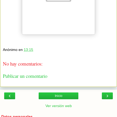
Anónimo
en
13:15
No hay comentarios:
Publicar un comentario
‹
›
Inicio
Ver versión web
Datos personales