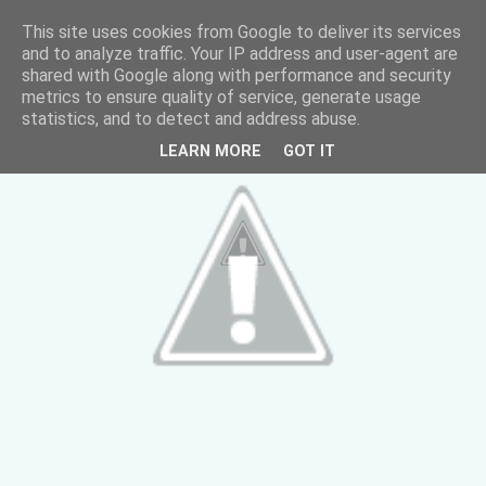
This site uses cookies from Google to deliver its services
and to analyze traffic. Your IP address and user-agent are
shared with Google along with performance and security
metrics to ensure quality of service, generate usage
statistics, and to detect and address abuse.
LEARN MORE
GOT IT