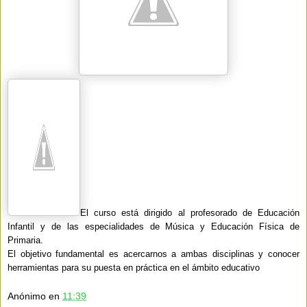
El curso está dirigido al profesorado de Educación
Infantil y de las especialidades de Música y Educación Física de
Primaria.
El objetivo fundamental es acercarnos a ambas disciplinas y conocer
herramientas para su puesta en práctica en el ámbito educativo
Anónimo
en
11:39