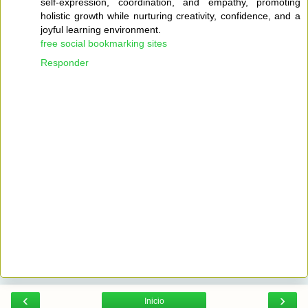
self-expression, coordination, and empathy, promoting
holistic growth while nurturing creativity, confidence, and a
joyful learning environment.
free social bookmarking sites
Responder
‹
›
Inicio