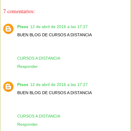
7 comentarios:
Pisos
12 de abril de 2016 a las 17:27
BUEN BLOG DE CURSOS A DISTANCIA
CURSOS A DISTANCIA
Responder
Pisos
12 de abril de 2016 a las 17:27
BUEN BLOG DE CURSOS A DISTANCIA
CURSOS A DISTANCIA
Responder