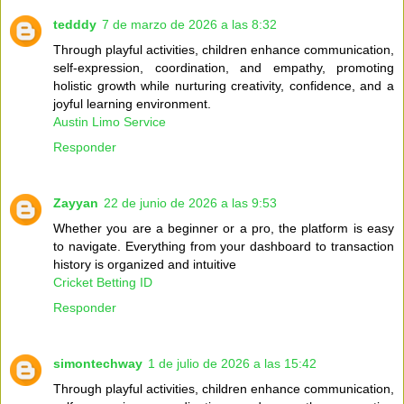
tedddy
7 de marzo de 2026 a las 8:32
Through playful activities, children enhance communication,
self-expression, coordination, and empathy, promoting
holistic growth while nurturing creativity, confidence, and a
joyful learning environment.
Austin Limo Service
Responder
Zayyan
22 de junio de 2026 a las 9:53
Whether you are a beginner or a pro, the platform is easy
to navigate. Everything from your dashboard to transaction
history is organized and intuitive
Cricket Betting ID
Responder
simontechway
1 de julio de 2026 a las 15:42
Through playful activities, children enhance communication,