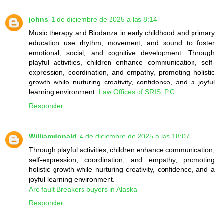
johns
1 de diciembre de 2025 a las 8:14
Music therapy and Biodanza in early childhood and primary
education use rhythm, movement, and sound to foster
emotional, social, and cognitive development. Through
playful activities, children enhance communication, self-
expression, coordination, and empathy, promoting holistic
growth while nurturing creativity, confidence, and a joyful
learning environment.
Law Offices of SRIS, P.C.
Responder
Williamdonald
4 de diciembre de 2025 a las 18:07
Through playful activities, children enhance communication,
self-expression, coordination, and empathy, promoting
holistic growth while nurturing creativity, confidence, and a
joyful learning environment.
Arc fault Breakers buyers in Alaska
Responder