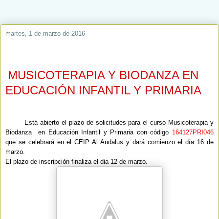
martes, 1 de marzo de 2016
MUSICOTERAPIA Y BIODANZA EN
EDUCACIÓN INFANTIL Y PRIMARIA
Está abierto el plazo de solicitudes para el curso Musicoterapia y
Biodanza en Educación Infantil y Primaria con código
164127PRI046
que se celebrará en el CEIP Al Andalus y dará comienzo el día 16 de
marzo.
El plazo de inscripción finaliza el dia 12 de marzo.