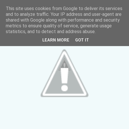
This site uses cookies from Google to deliver its services
and to analyze traffic. Your IP address and user-agent are
shared with Google along with performance and security
metrics to ensure quality of service, generate usage
statistics, and to detect and address abuse.
LEARN MORE
GOT IT