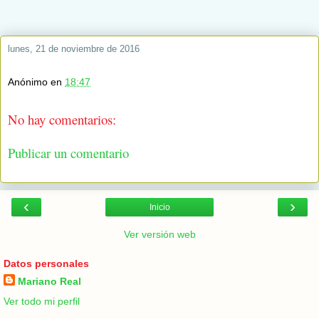
lunes, 21 de noviembre de 2016
Anónimo
en
18:47
No hay comentarios:
Publicar un comentario
‹
›
Inicio
Ver versión web
Datos personales
Mariano Real
Ver todo mi perfil