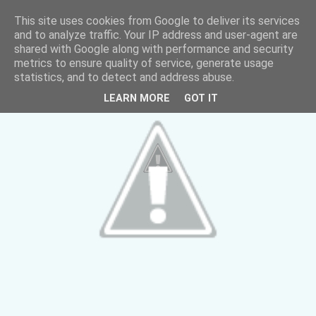
This site uses cookies from Google to deliver its services
and to analyze traffic. Your IP address and user-agent are
shared with Google along with performance and security
metrics to ensure quality of service, generate usage
statistics, and to detect and address abuse.
LEARN MORE
GOT IT